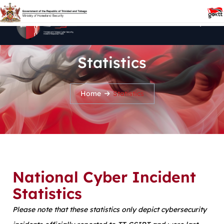
Statistics
Home
Statistics
National Cyber Incident
Statistics
Please note that these statistics only depict cybersecurity