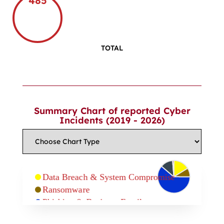
485
TOTAL
Summary Chart of reported Cyber
Incidents (2019 - 2026)
Data Breach & System Compromise
Ransomware
Phishing & Business Email
Compromise