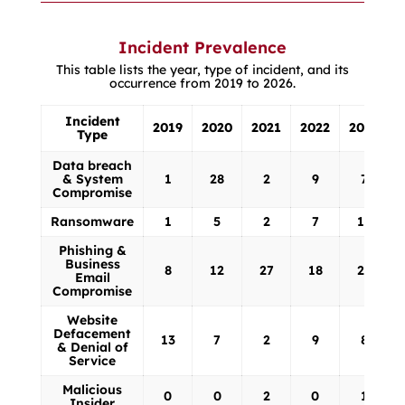
Website Defacement & Denial of
Service
Malicious Insider
Incident Prevalence
This table lists the year, type of incident, and its
occurrence from 2019 to 2026.
Incident
2019
2020
2021
2022
2023
Type
Incident
2019
2020
2021
2022
2023
Data breach
Type
& System
1
28
2
9
7
Compromise
Ransomware
1
5
2
7
13
Phishing &
Business
8
12
27
18
23
Email
Compromise
Website
Defacement
13
7
2
9
8
& Denial of
Service
Malicious
0
0
2
0
1
Insider