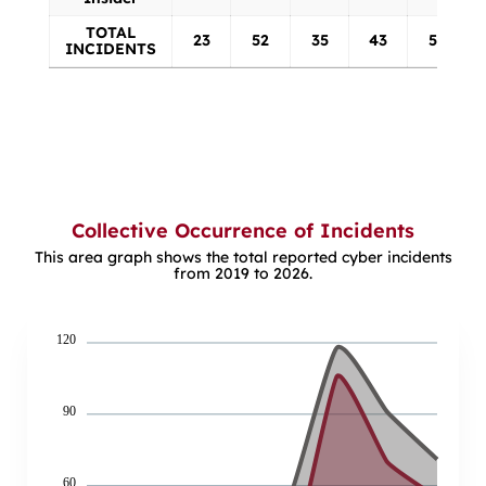
TOTAL
23
52
35
43
52
INCIDENTS
Collective Occurrence of Incidents
This area graph shows the total reported cyber incidents
from 2019 to 2026.
120
90
60