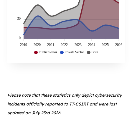
30
0
2019
2020
2021
2022
2023
2024
2025
2026
Public Sector
Private Sector
Both
Please note that these statistics only depict cybersecurity
incidents officially reported to TT-CSIRT and were last
updated on July 23rd 2026.