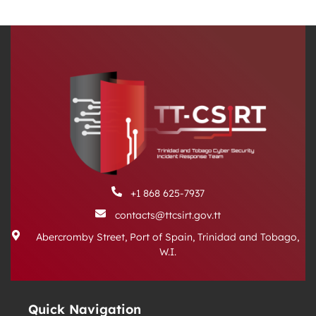
+1 868 625-7937
contacts@ttcsirt.gov.tt
Abercromby Street, Port of Spain, Trinidad and Tobago,
W.I.
Quick Navigation