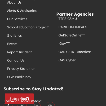
About Us
Alerts & Advisories
Partner Agencies
TTPS CSMU
Our Services
CARICOM IMPACS
School Education Program
GetSafeOnlineTT
Statistics
iGovTT
Events
OAS CSIRT Americas
Report Incident
OAS Cyber
Contact Us
Privacy Statement
PGP Public Key
Subscribe to Stay Updated!
Subscribe
Follow on social media: