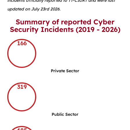
incidents officially reported to TT-CSIRT and were last
updated on July 23rd 2026.
Summary of reported Cyber
Security Incidents (2019 - 2026)
166
Private Sector
319
Public Sector