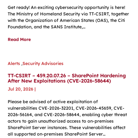
Get ready! An exciting cybersecurity opportunity is here!
The Ministry of Homeland Security via TT-CSIRT, together
with the Organization of American States (OAS), the Citi
Foundation, and the SANS Institute,…
Read More
Alerts
,
Security Advisories
TT-CSIRT – 459.20.07.26 – SharePoint Hardening
After New Exploitations (CVE-2026-58644)
Jul 20, 2026
|
Please be advised of active exploitation of
vulnerabilities CVE-2026-32201, CVE-2026-45659, CVE-
2026-56164, and CVE-2026-58644, enabling cyber threat
actors to gain unauthorized access to on-premises
SharePoint Server instances. These vulnerabilities affect
all supported on-premises SharePoint Server…