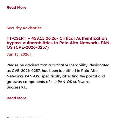
Read More
Security Advisories
TT-CSIRT – 458.15.06.26- Critical Authentication
bypass vulnerabilities in Palo Alto Networks PAN-
OS (CVE-2026-0257)
Jun 15, 2026
|
Please be advised that a critical vulnerability, designated
as CVE-2026-0257, has been identified in Palo Alto
Networks PAN-OS, specifically affecting the portal and
gateway components of the PAN-OS software.
Successful…
Read More