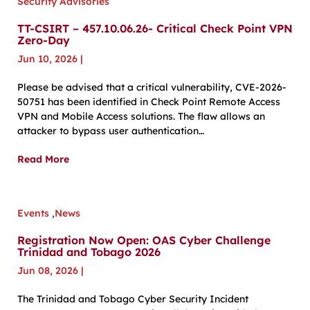
Security Advisories
TT-CSIRT – 457.10.06.26- Critical Check Point VPN
Zero-Day
Jun 10, 2026
|
Please be advised that a critical vulnerability, CVE-2026-
50751 has been identified in Check Point Remote Access
VPN and Mobile Access solutions. The flaw allows an
attacker to bypass user authentication…
Read More
Events
,
News
Registration Now Open: OAS Cyber Challenge
Trinidad and Tobago 2026
Jun 08, 2026
|
The Trinidad and Tobago Cyber Security Incident