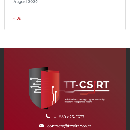
August 2026
« Jul
+1 868 625-7937
contacts@ttcsirt.gov.tt