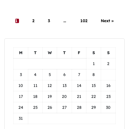
1
2
3
…
102
Next »
M
T
W
T
F
S
S
1
2
3
4
5
6
7
8
9
10
11
12
13
14
15
16
17
18
19
20
21
22
23
24
25
26
27
28
29
30
31