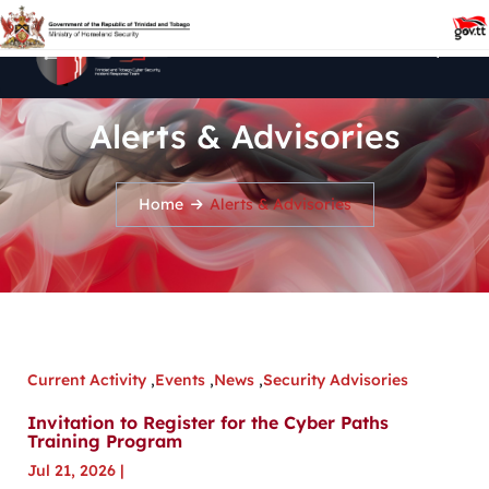
Alerts & Advisories
Home
Alerts & Advisories
Current Activity
,
Events
,
News
,
Security Advisories
Invitation to Register for the Cyber Paths
Training Program
Jul 21, 2026
|