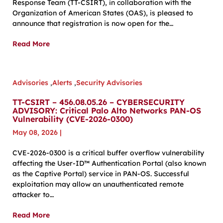
Response Team (TT-CSIRT), in collaboration with the
Organization of American States (OAS), is pleased to
announce that registration is now open for the…
Read More
Advisories
,
Alerts
,
Security Advisories
TT-CSIRT – 456.08.05.26 – CYBERSECURITY
ADVISORY: Critical Palo Alto Networks PAN-OS
Vulnerability (CVE-2026-0300)
May 08, 2026
|
CVE-2026-0300 is a critical buffer overflow vulnerability
affecting the User-ID™ Authentication Portal (also known
as the Captive Portal) service in PAN-OS. Successful
exploitation may allow an unauthenticated remote
attacker to…
Read More