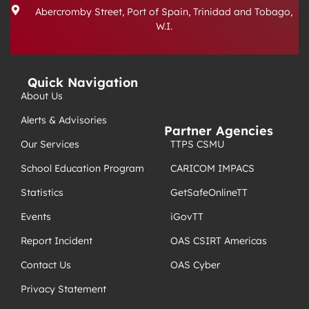
Abercromby Street, Port of Spain, Trinidad and Tobago,
W.I.
Quick Navigation
About Us
Alerts & Advisories
Partner Agencies
TTPS CSMU
Our Services
CARICOM IMPACS
School Education Program
GetSafeOnlineTT
Statistics
iGovTT
Events
OAS CSIRT Americas
Report Incident
OAS Cyber
Contact Us
Privacy Statement