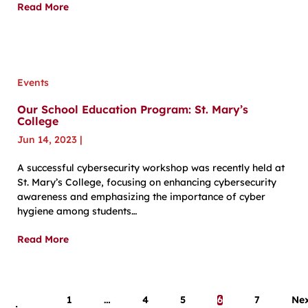
Read More
Events
Our School Education Program: St. Mary’s
College
Jun 14, 2023
|
A successful cybersecurity workshop was recently held at
St. Mary’s College, focusing on enhancing cybersecurity
awareness and emphasizing the importance of cyber
hygiene among students…
Read More
1
…
4
5
6
7
Ne