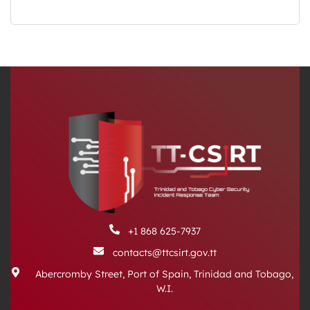
+1 868 625-7937
contacts@ttcsirt.gov.tt
Abercromby Street, Port of Spain, Trinidad and Tobago,
W.I.