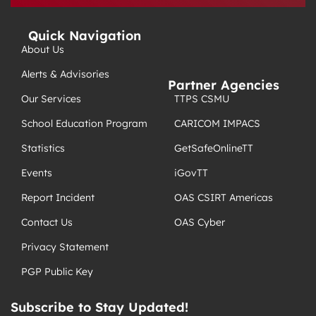
Quick Navigation
About Us
Alerts & Advisories
Partner Agencies
TTPS CSMU
Our Services
CARICOM IMPACS
School Education Program
GetSafeOnlineTT
Statistics
iGovTT
Events
OAS CSIRT Americas
Report Incident
OAS Cyber
Contact Us
Privacy Statement
PGP Public Key
Subscribe to Stay Updated!