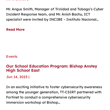
Mr. Angus Smith, Manager of Trinidad and Tobago’s Cyber
Incident Response team, and Mr. Anish Bachu, ICT
specialist were invited by INCIBE – Instituto Nacional…
Read More
Events
Our School Education Program: Bishop Anstey
High School East
Jun 14, 2023
|
In an exciting initiative to foster cybersecurity awareness
among the younger generation, TT-CSIRT partnered with
Fortinet to conduct a comprehensive cybersecurity
immersion workshop at Bishop…