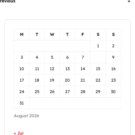
revious
»
M
T
W
T
F
S
S
1
2
3
4
5
6
7
8
9
10
11
12
13
14
15
16
17
18
19
20
21
22
23
24
25
26
27
28
29
30
31
August 2026
« Jul