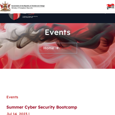
Events
Home
Events
Events
Summer Cyber Security Bootcamp
Jul 14, 2023
|