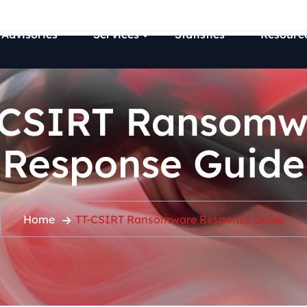
 Advisories
Services
Statistics
Resourc
-CSIRT Ransomw
Response Guide
Home
TT-CSIRT Ransomware Response Guide