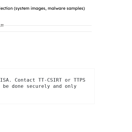
llection (system images, malware samples)
tt
ISA. Contact TT-CSIRT or TTPS 
 be done securely and only 