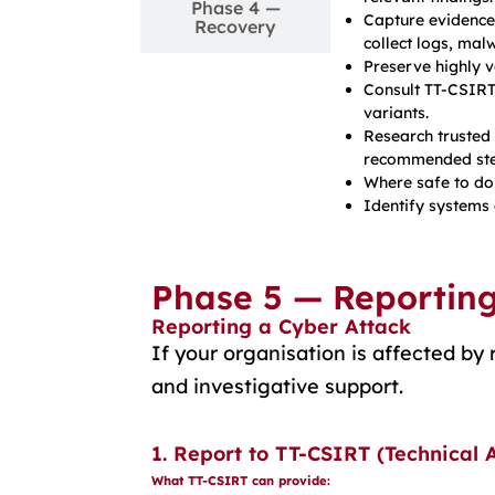
Phase 4 —
Capture evidence
Recovery
collect logs, mal
Preserve highly v
Consult TT-CSIRT
variants.
Research trusted
recommended ste
Where safe to do 
Identify systems 
Phase 5 — Reportin
Reporting a Cyber Attack
If your organisation is affected b
and investigative support.
1. Report to TT-CSIRT (Technical 
What TT-CSIRT can provide: