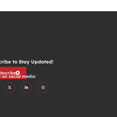
cribe to Stay Updated!
bscribe
w on social media: