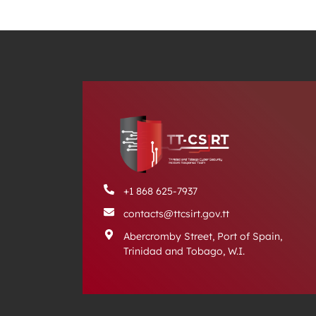
+1 868 625-7937
contacts@ttcsirt.gov.tt
Abercromby Street, Port of Spain,
Trinidad and Tobago, W.I.