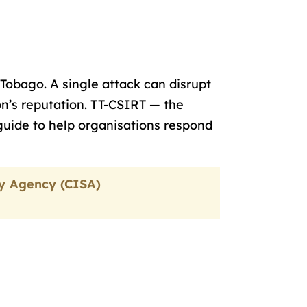
Tobago. A single attack can disrupt
n’s reputation. TT-CSIRT — the
guide to help organisations respond
ty Agency (CISA)