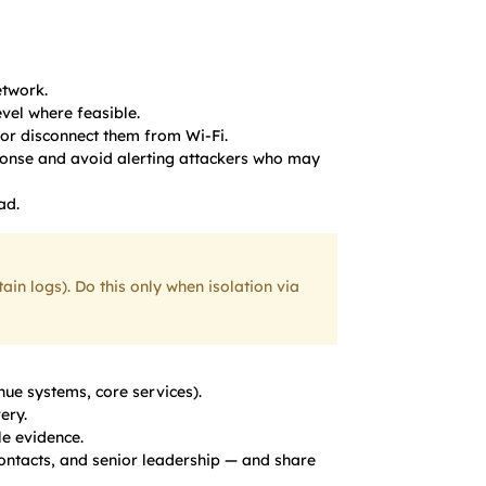
twork.
evel where feasible.
t or disconnect them from Wi-Fi.
ponse and avoid alerting attackers who may
ad.
n logs). Do this only when isolation via
nue systems, core services).
ery.
e evidence.
ontacts, and senior leadership — and share