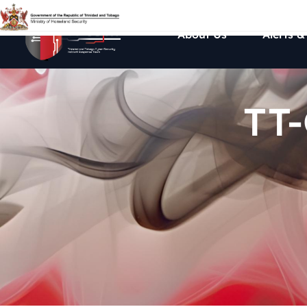
About Us
Alerts &
TT