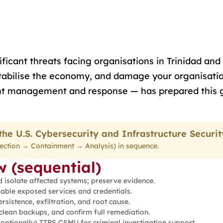
icant threats facing organisations in Trinidad and 
estabilise the economy, and damage your organisatio
dent management and response — has prepared this 
he U.S. Cybersecurity and Infrastructure Securi
etection → Containment → Analysis) in sequence.
 (sequential)
d isolate affected systems; preserve evidence.
able exposed services and credentials.
sistence, exfiltration, and root cause.
clean backups, and confirm full remediation.
optionally) TTPS CSMU for criminal investigation support.