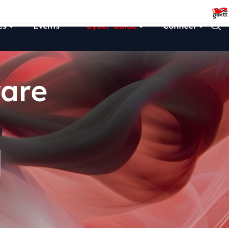
es
Events
Cyber Guide
Connect
are