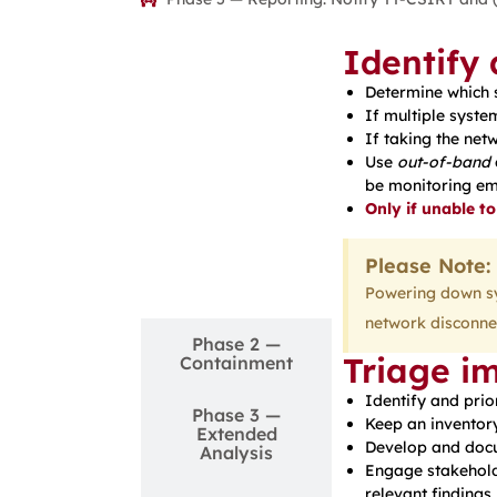
Identify
Determine which
If multiple syste
If taking the net
Use
out-of-band
be monitoring ema
Only if unable to
Phase 1 —
Please Note:
Detection &
Analysis
Powering down sys
network disconnec
Phase 2 —
Triage i
Containment
Identify and prio
Phase 3 —
Keep an inventory
Extended
Develop and docu
Analysis
Engage stakehold
relevant findings.