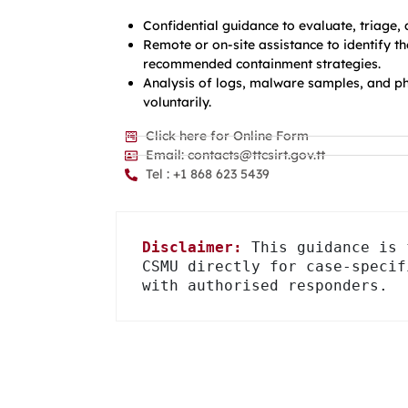
Confidential guidance to evaluate, triage,
Remote or on-site assistance to identify 
recommended containment strategies.
Analysis of logs, malware samples, and ph
voluntarily.
Click here for Online Form
Email: contacts@ttcsirt.gov.tt
Tel : +1 868 623 5439
Disclaimer:
 This guidance is 
CSMU directly for case-specif
with authorised responders.