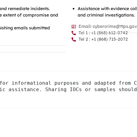
 and remediate incidents.
Assistance with evidence co
the extent of compromise and
and criminal investigations.
Email: cybercrime@ttps.gov.
ishing emails submitted
Tel 1 : +1 (868) 612-0742
Tel 2 : +1 (868) 715-2072
for informational purposes and adapted from C
ic assistance. Sharing IOCs or samples should