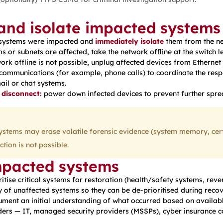
 and isolate impacted systems
 systems were impacted and
immediately isolate
them from the ne
ms or subnets are affected, take the network offline at the switch l
work offline is not possible, unplug affected devices from Etherne
communications (for example, phone calls) to coordinate the res
il or chat systems.
 disconnect:
power down infected devices to prevent further spre
tems may erase volatile forensic evidence (system memory, certai
tion is not possible.
mpacted systems
ritise critical systems for restoration (health/safety systems, reve
 of unaffected systems so they can be de-prioritised during recov
ment an initial understanding of what occurred based on availabl
ers — IT, managed security providers (MSSPs), cyber insurance c