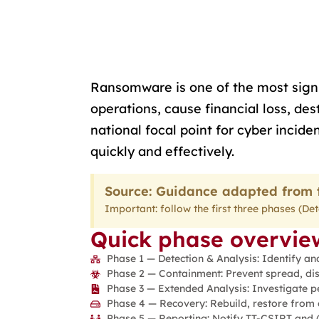
Ransomware is one of the most signif
operations, cause financial loss, d
national focal point for cyber inci
quickly and effectively.
Source: Guidance adapted from t
Important: follow the first three phases (D
Quick phase overview
Phase 1 — Detection & Analysis: Identify an
Phase 2 — Containment: Prevent spread, dis
Phase 3 — Extended Analysis: Investigate per
Phase 4 — Recovery: Rebuild, restore from 
Phase 5 — Reporting: Notify TT-CSIRT and (