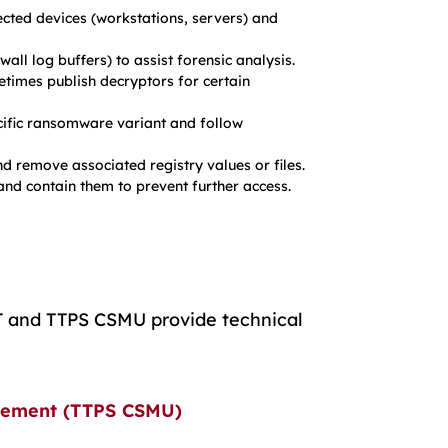
cted devices (workstations, servers) and
all log buffers) to assist forensic analysis.
imes publish decryptors for certain
cific ransomware variant and follow
d remove associated registry values or files.
 and contain them to prevent further access.
RT and TTPS CSMU provide technical
rcement (TTPS CSMU)