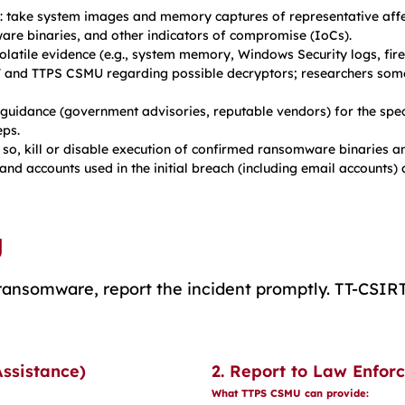
: take system images and memory captures of representative affe
ware binaries, and other indicators of compromise (IoCs).
olatile evidence (e.g., system memory, Windows Security logs, firew
 and TTPS CSMU regarding possible decryptors; researchers somet
 guidance (government advisories, reputable vendors) for the spe
ps.
so, kill or disable execution of confirmed ransomware binaries an
and accounts used in the initial breach (including email accounts)
g
y ransomware, report the incident promptly. TT-CSI
Assistance)
2. Report to Law Enfo
What TTPS CSMU can provide: