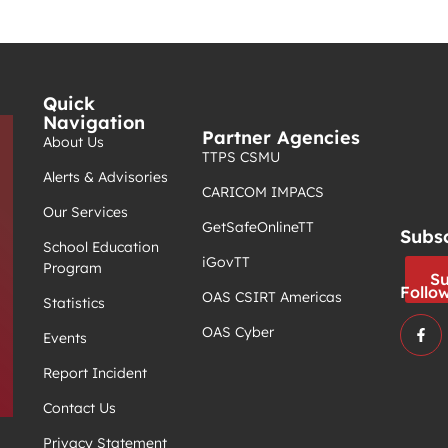
Quick
Navigation
Partner Agencies
About Us
TTPS CSMU
Alerts & Advisories
CARICOM IMPACS
Our Services
GetSafeOnlineTT
Subs
School Education
iGovTT
Program
Su
Follo
OAS CSIRT Americas
Statistics
OAS Cyber
Events
Report Incident
Contact Us
Privacy Statement