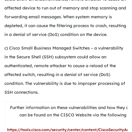
affected device to run out of memory and stop scanning and
forwarding email messages. When system memory is
depleted, it can cause the filtering process to crash, resulting
in a denial of service (DoS) condition on the device.
c) Cisco Small Business Managed Switches – a vulnerability
in the Secure Shell (SSH) subsystem could allow an
authenticated, remote attacker to cause a reload of the
affected switch, resulting in a denial of service (DoS)
condition. The vulnerability is due to improper processing of
SSH connections.
Further information on these vulnerabilities and how they ca
can be found on the CISCO Website via the following U
https://tools.cisco.com/security/center/content/CiscoSecurityAdv