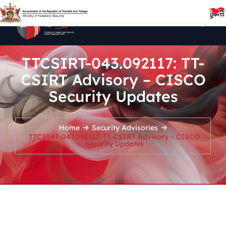
TTCSIRT-043.092117: TT-
CSIRT Advisory – CISCO
Security Updates
Home
Security Advisories
TTCSIRT-043.092117: TT-CSIRT Advisory – CISCO
Security Updates