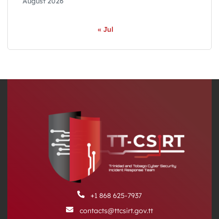
August 2026
« Jul
+1 868 625-7937
contacts@ttcsirt.gov.tt