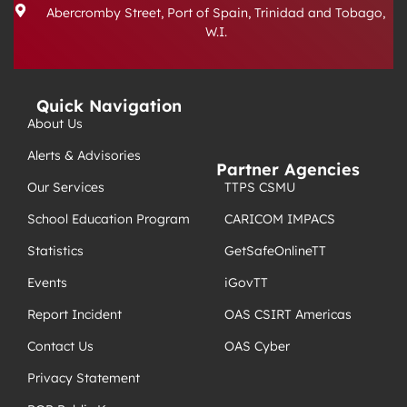
Abercromby Street, Port of Spain, Trinidad and Tobago,
W.I.
Quick Navigation
About Us
Alerts & Advisories
Partner Agencies
TTPS CSMU
Our Services
CARICOM IMPACS
School Education Program
GetSafeOnlineTT
Statistics
iGovTT
Events
OAS CSIRT Americas
Report Incident
OAS Cyber
Contact Us
Privacy Statement