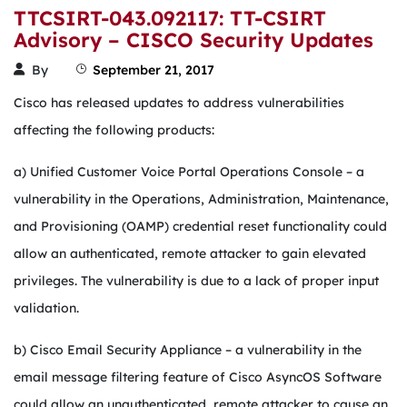
TTCSIRT-043.092117: TT-CSIRT
Advisory – CISCO Security Updates
By
September 21, 2017
Cisco has released updates to address vulnerabilities
affecting the following products:
a) Unified Customer Voice Portal Operations Console – a
vulnerability in the Operations, Administration, Maintenance,
and Provisioning (OAMP) credential reset functionality could
allow an authenticated, remote attacker to gain elevated
privileges. The vulnerability is due to a lack of proper input
validation.
b) Cisco Email Security Appliance – a vulnerability in the
email message filtering feature of Cisco AsyncOS Software
could allow an unauthenticated, remote attacker to cause an