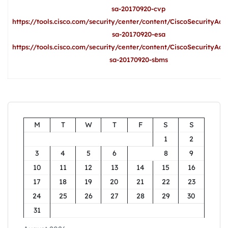
sa-20170920-cvp
https://tools.cisco.com/security/center/content/CiscoSecurityAdv
sa-20170920-esa
https://tools.cisco.com/security/center/content/CiscoSecurityAdv
sa-20170920-sbms
M
T
W
T
F
S
S
1
2
3
4
5
6
7
8
9
10
11
12
13
14
15
16
17
18
19
20
21
22
23
24
25
26
27
28
29
30
31