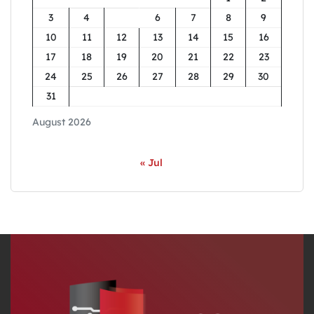
3
4
5
6
7
8
9
10
11
12
13
14
15
16
17
18
19
20
21
22
23
24
25
26
27
28
29
30
31
August 2026
« Jul