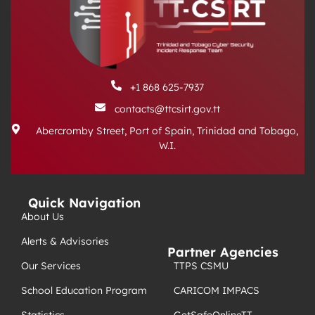
+1 868 625-7937
contacts@ttcsirt.gov.tt
Abercromby Street, Port of Spain, Trinidad and Tobago,
W.I.
Quick Navigation
About Us
Alerts & Advisories
Partner Agencies
TTPS CSMU
Our Services
CARICOM IMPACS
School Education Program
GetSafeOnlineTT