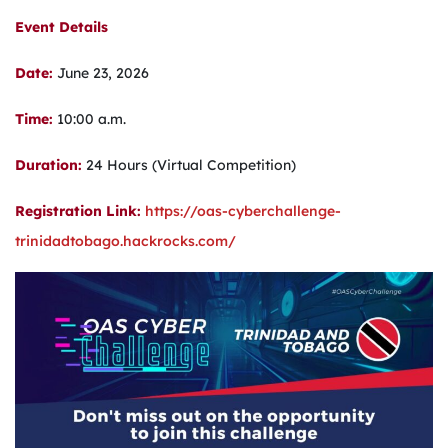
Event Details
Date:
June 23, 2026
Time:
10:00 a.m.
Duration:
24 Hours (Virtual Competition)
Registration Link:
https://oas-cyberchallenge-
trinidadtobago.hackrocks.com/