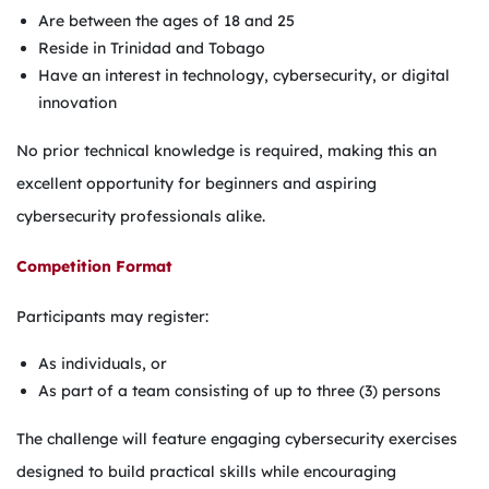
Are between the ages of 18 and 25
Reside in Trinidad and Tobago
Have an interest in technology, cybersecurity, or digital
innovation
No prior technical knowledge is required, making this an
excellent opportunity for beginners and aspiring
cybersecurity professionals alike.
Competition Format
Participants may register:
As individuals, or
As part of a team consisting of up to three (3) persons
The challenge will feature engaging cybersecurity exercises
designed to build practical skills while encouraging