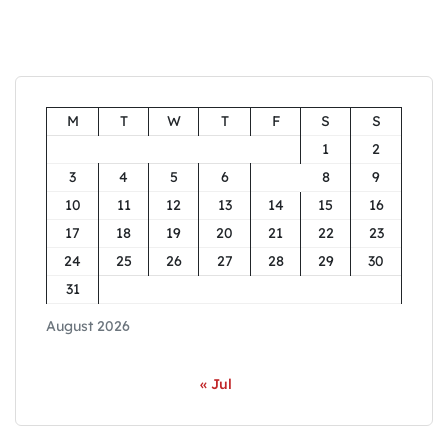
M
T
W
T
F
S
S
1
2
3
4
5
6
7
8
9
10
11
12
13
14
15
16
17
18
19
20
21
22
23
24
25
26
27
28
29
30
31
August 2026
« Jul