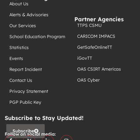
About Us
Alerts & Advisories
Partner Agencies
TTPS CSMU
Our Services
CARICOM IMPACS
School Education Program
GetSafeOnlineTT
Statistics
iGovTT
Events
OAS CSIRT Americas
Report Incident
OAS Cyber
Contact Us
Privacy Statement
PGP Public Key
Subscribe to Stay Updated!
Subscribe
Follow on social media: