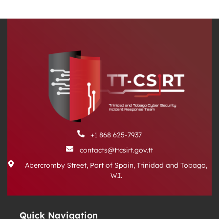
+1 868 625-7937
contacts@ttcsirt.gov.tt
Abercromby Street, Port of Spain, Trinidad and Tobago,
W.I.
Quick Navigation