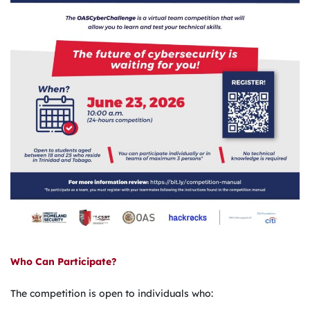
Who Can Participate?
The competition is open to individuals who: