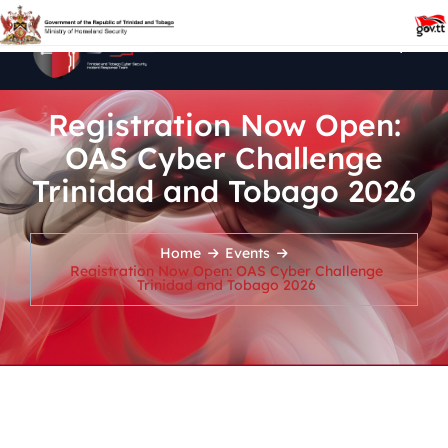
Registration Now Open:
OAS Cyber Challenge
Trinidad and Tobago 2026
Home
Events
Registration Now Open: OAS Cyber Challenge
Trinidad and Tobago 2026