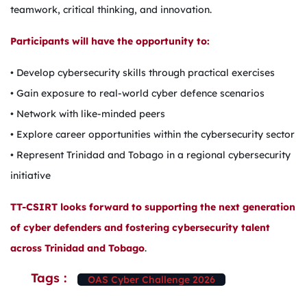
teamwork, critical thinking, and innovation.
Participants will have the opportunity to:
• Develop cybersecurity skills through practical exercises
• Gain exposure to real-world cyber defence scenarios
• Network with like-minded peers
• Explore career opportunities within the cybersecurity sector
• Represent Trinidad and Tobago in a regional cybersecurity
initiative
TT-CSIRT looks forward to supporting the next generation
of cyber defenders and fostering cybersecurity talent
across Trinidad and Tobago
.
Tags :
OAS Cyber Challenge 2026