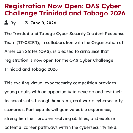
Registration Now Open: OAS Cyber
Challenge Trinidad and Tobago 2026
By
June 8, 2026
The Trinidad and Tobago Cyber Security Incident Response
Team (TT-CSIRT), in collaboration with the Organization of
American States (OAS), is pleased to announce that
registration is now open for the OAS Cyber Challenge
Trinidad and Tobago 2026.
This exciting virtual cybersecurity competition provides
young adults with an opportunity to develop and test their
technical skills through hands-on, real-world cybersecurity
scenarios. Participants will gain valuable experience,
strengthen their problem-solving abilities, and explore
potential career pathways within the cybersecurity field.